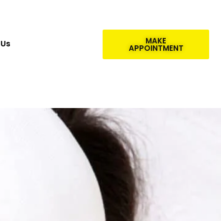
MAKE
 Us
APPOINTMENT