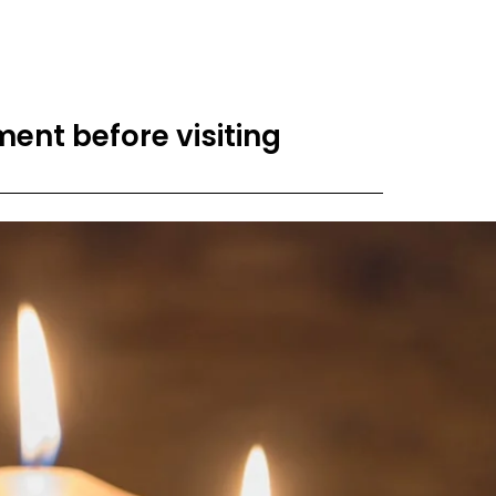
ent before visiting​