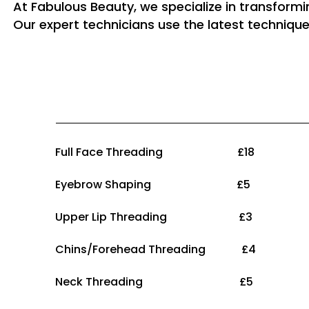
At Fabulous Beauty, we specialize in transform
Our expert technicians use the latest technique
Full Face Threading £18
Eyebrow Shaping £5
Upper Lip Threading £3
Chins/Forehead Threading £4
Neck Threading £5