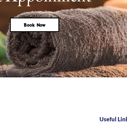
Book Now
Useful Lin