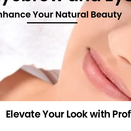
nhance Your Natural Beauty
Elevate Your Look with Pr