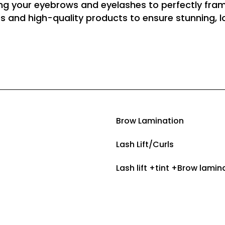
ing your eyebrows and eyelashes to perfectly fram
s and high-quality products to ensure stunning, lo
Brow Laminatio
Lash Lift/Curl
Lash lift +tint +Bro