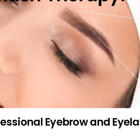
ofessional Eyebrow and Eyel