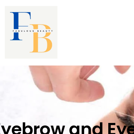
Eyebrow and Eye