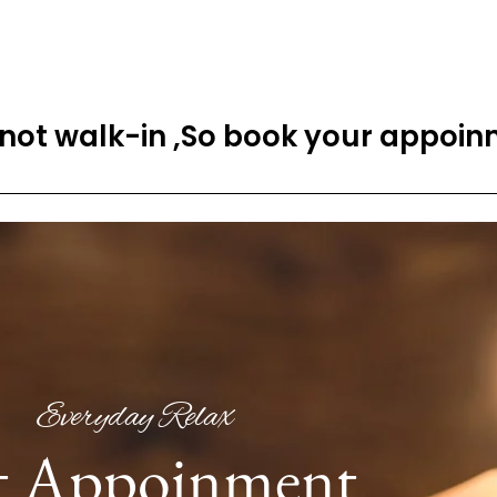
 not walk-in ,So book your appoinm
Everyday Relax
t Appoinment