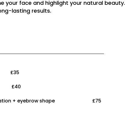
e your face and highlight your natural beauty.
ng-lasting results.
n £35
s £40
w lamination + eyebrow shape £75