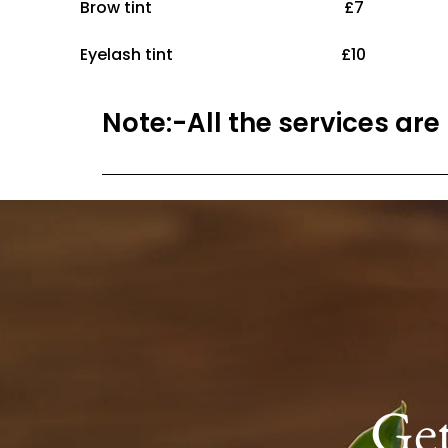
Brow tint £7
Eyelash tint £10
Note:-All the services are
Ge