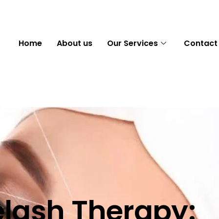
Home
About us
Our Services
Contact
lash Therapy: