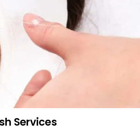
ash Services